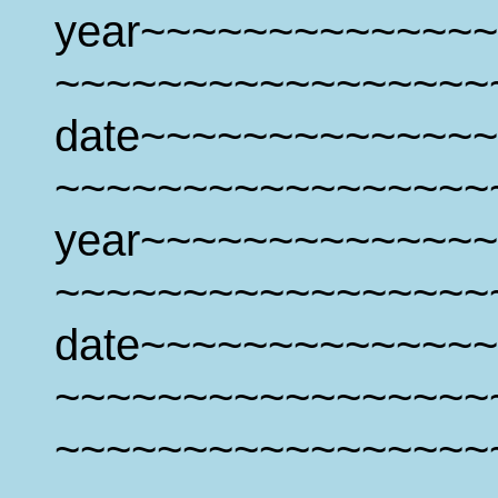
year~~~~~~~~~~~~~~
~~~~~~~~~~~~~~~~~
date~~~~~~~~~~~~~~
~~~~~~~~~~~~~~~~~
year~~~~~~~~~~~~~~
~~~~~~~~~~~~~~~~~
date~~~~~~~~~~~~~~
~~~~~~~~~~~~~~~~~
~~~~~~~~~~~~~~~~~