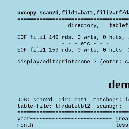
 uvcopy scan2d,fild1=bat1,fili2=tf/d

 ===================================
                 directory,   tablef
 EOF fili1 149 rds, 0 wrts, 0 hits, 
               - - - etc - - -

 EOF fili1 159 rds, 0 wrts, 0 hits, 
 display/edit/print/none ? (enter: c
                                    
dem
 JOB: scan2d  dir: bat1  matchops: i
 table-file: tf/datetbl2  scanbgn:   
 ===================================
 year~~~~~~~~~~~~~~~~~~~~~~~~~~ grea
 month~~~~~~~~~~~~~~~~~~~~~~~~~ less