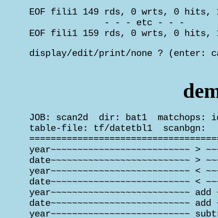
 EOF fili1 149 rds, 0 wrts, 0 hits, 
               - - - etc - - -

 EOF fili1 159 rds, 0 wrts, 0 hits, 
 display/edit/print/none ? (enter: c
                                    
dem
 JOB: scan2d  dir: bat1  matchops: i
 table-file: tf/datetbl1  scanbgn:   
 ===================================
 year~~~~~~~~~~~~~~~~~~~~~~~~~~ > ~~
 date~~~~~~~~~~~~~~~~~~~~~~~~~~ > ~~
 year~~~~~~~~~~~~~~~~~~~~~~~~~~ < ~~
 date~~~~~~~~~~~~~~~~~~~~~~~~~~ < ~~
 year~~~~~~~~~~~~~~~~~~~~~~~~~~ add 
 date~~~~~~~~~~~~~~~~~~~~~~~~~~ add 
 year~~~~~~~~~~~~~~~~~~~~~~~~~~ subt