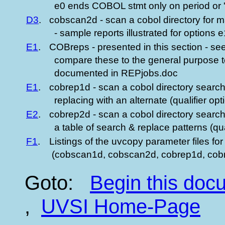
e0 ends COBOL stmt only on period or '
D3
.
cobscan2d - scan a cobol directory for ma
- sample reports illustrated for options 
E1
.
COBreps - presented in this section - see
compare these to the general purpose te
documented in REPjobs.doc
E1
.
cobrep1d - scan a cobol directory search
replacing with an alternate (qualifier opt
E2
.
cobrep2d - scan a cobol directory searc
a table of search & replace patterns (qual
F1
.
Listings of the uvcopy parameter files for
(cobscan1d, cobscan2d, cobrep1d, cob
Goto:
Begin this do
,
UVSI Home-Page