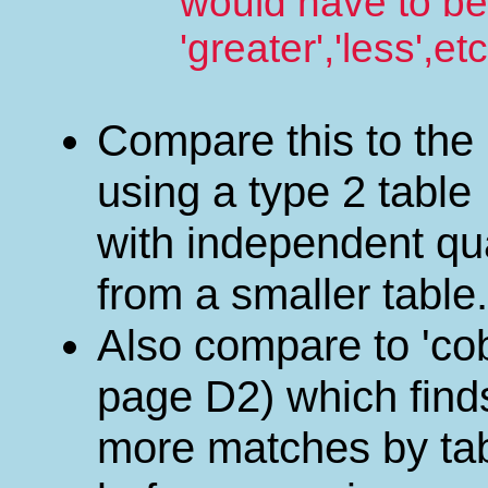
would have to be
'greater','less',etc
Compare this to the
using a type 2 table
with independent qua
from a smaller table.
Also compare to 'co
page D2) which find
more matches by tabl