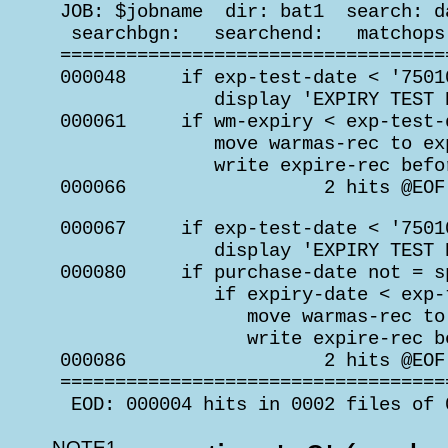
 JOB: $jobname  dir: bat1  search: d
  searchbgn:   searchend:   matchops
 ===================================
 000048     if exp-test-date < '75010
               display 'EXPIRY TEST 
 000061     if wm-expiry < exp-test-d
               move warmas-rec to exp
               write expire-rec befo
 000066                  2 hits @EOF
 000067     if exp-test-date < '75010
               display 'EXPIRY TEST 
 000080     if purchase-date not = sp
               if expiry-date < exp-t
                  move warmas-rec to 
                  write expire-rec b
 000086                  2 hits @EOF
 ===================================
  EOD: 000004 hits in 0002 files of 
NOTE1