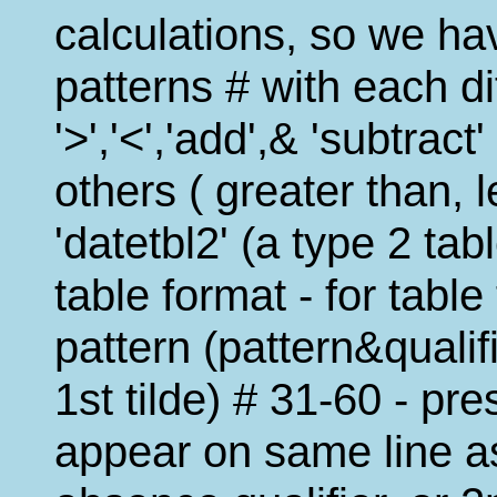
calculations, so we ha
patterns # with each dif
'>','<','add',& 'subtrac
others ( greater than, l
'datetbl2' (a type 2 tab
table format - for tabl
pattern (pattern&quali
1st tilde) # 31-60 - pr
appear on same line as