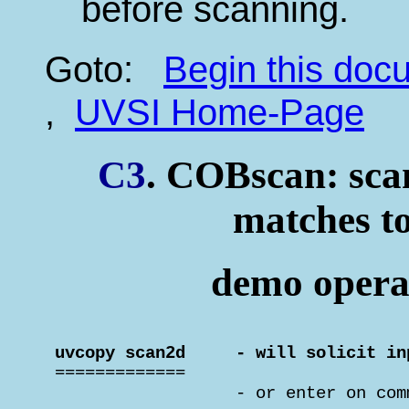
before scanning.
Goto:
Begin this do
,
UVSI Home-Page
C3
. COBscan: scan
matches to
demo operat
 uvcopy scan2d     - will solicit in

 =============

                   - or enter on com