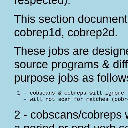
respected).
This section documen
cobrep1d, cobrep2d.
These jobs are desig
source programs & diff
purpose jobs as follow
 1 - cobscans & cobreps will ignore 
   - will not scan for matches (cobr
2 - cobscans/cobreps wi
a period or end-verb s