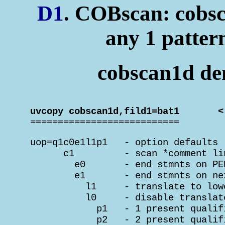
D1
. COBscan: cobsc
any 1 patter
cobscan1d dem
 uvcopy cobscan1d,fild1=bat1       <

 ===========================
 uop=q1c0e1l1p1   - option defaults

       c1         - scan *comment lin
         e0       - end stmnts on PE
         e1       - end stmnts on ne
           l1     - translate to low
           l0     - disable translat
             p1   - 1 present qualif
             p2   - 2 present qualif