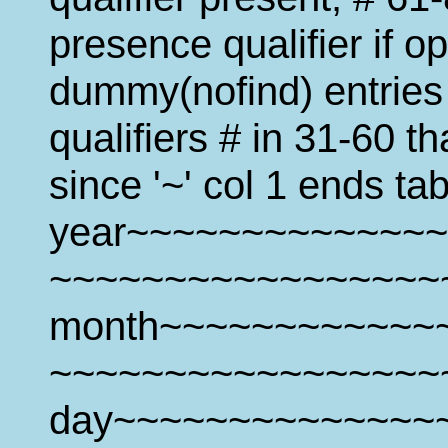
presence qualifier if o
dummy(nofind) entries 
qualifiers # in 31-60 t
since '~' col 1 ends tab
year~~~~~~~~~~~~~~
~~~~~~~~~~~~~~~~~
month~~~~~~~~~~~~~
~~~~~~~~~~~~~~~~~
day~~~~~~~~~~~~~~~