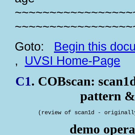
~~~~~~~~~~~~~~~~~
~~~~~~~~~~~~~~~~~
Goto:
Begin this do
,
UVSI Home-Page
C1
. COBscan: scan1d 
pattern &
       (review of scan1d - originall
demo operat