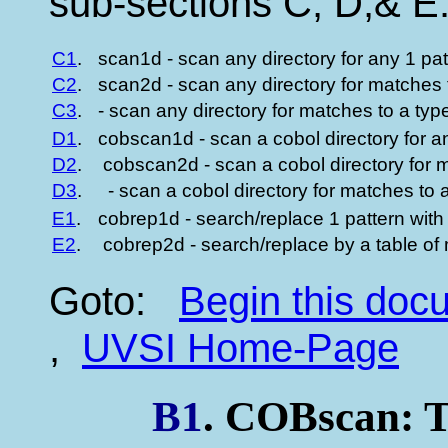
sub-sections C, D,& E
C1
.
scan1d - scan any directory for any 1 pa
C2
.
scan2d - scan any directory for matches t
C3
.
- scan any directory for matches to a type
D1
.
cobscan1d - scan a cobol directory for a
D2
.
cobscan2d - scan a cobol directory for m
D3
.
- scan a cobol directory for matches to a
E1
.
cobrep1d - search/replace 1 pattern with
E2
.
cobrep2d - search/replace by a table of m
Goto:
Begin this do
,
UVSI Home-Page
B1
. COBscan: