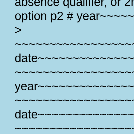
absence qualifier, or 2
option p2 # year~~~
>
~~~~~~~~~~~~~~~~~
date~~~~~~~~~~~~~~
~~~~~~~~~~~~~~~~~
year~~~~~~~~~~~~~~
~~~~~~~~~~~~~~~~~
date~~~~~~~~~~~~~~
~~~~~~~~~~~~~~~~~