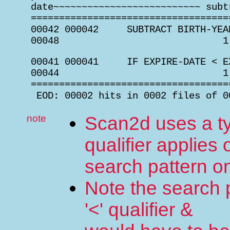
 date~~~~~~~~~~~~~~~~~~~~~~~~~~ subt
 ===================================
 00042 000042     SUBTRACT BIRTH-YEA
 00048                             1
 00041 000041     IF EXPIRE-DATE < E
 00044                             1
 ===================================
  EOD: 00002 hits in 0002 files of 0
note
Scan2d uses a ty
qualifier applies 
search pattern o
Note the search p
'<' qualifier &