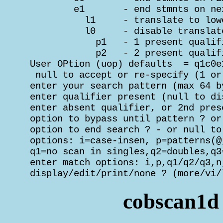
         e1       - end stmnts on ne
           l1     - translate to low
           l0     - disable translat
             p1   - 1 present qualif
             p2   - 2 present qualif
 User OPtion (uop) defaults  = q1c0e1
  null to accept or re-specify (1 or
 enter your search pattern (max 64 b
 enter qualifier present (null to di
 enter absent qualifier, or 2nd pres
 option to bypass until pattern ? or
 option to end search ? - or null to
 options: i=case-insen, p=patterns(@,
 q1=no scan in singles,q2=doubles,q3=
 enter match options: i,p,q1/q2/q3,n
 display/edit/print/none ? (more/vi/
cobscan1d