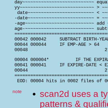
 day~~~~~~~~~~~~~~~~~~~~~~~~~~~ equa
 yy~~~~~~~~~~~~~~~~~~~~~~~~~~~~ > ~~
  date~~~~~~~~~~~~~~~~~~~~~~~~~ < ~~
 -date~~~~~~~~~~~~~~~~~~~~~~~~~ = ~~
 -age~~~~~~~~~~~~~~~~~~~~~~~~~~ add 
 age-~~~~~~~~~~~~~~~~~~~~~~~~~~ subt
 ===================================
 00042 000042     SUBTRACT BIRTH-YEA
 00044 000044     IF EMP-AGE > 64   
 00048                             2
 00004 000004*          IF THE EXPIR
 00041 000041     IF EXPIRE-DATE < E
 00044                             2
 ===================================
  EOD: 00004 hits in 0002 files of 0
note
scan2d uses a ty
patterns & qualifi