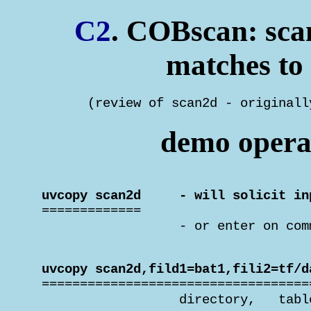
C2
. COBscan: scan
matches to 
       (review of scan2d - originall
demo operat
 uvcopy scan2d     - will solicit in

 =============

                   - or enter on com
 uvcopy scan2d,fild1=bat1,fili2=tf/d

 ===================================
                   directory,   tabl