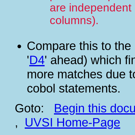
are independent 
columns).
Compare this to the
'
D4
' ahead) which fi
more matches due to 
cobol statements.
Goto:
Begin this do
,
UVSI Home-Page