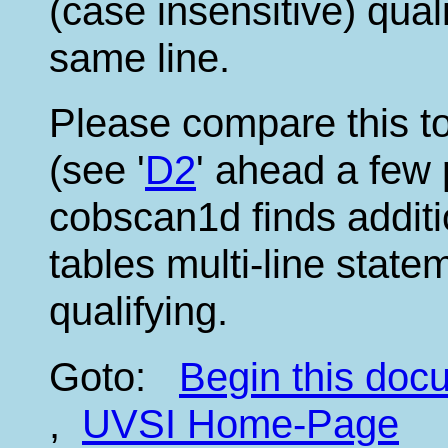
(case insensitive) qual
same line.
Please compare this to
(see '
D2
' ahead a few 
cobscan1d finds addit
tables multi-line stat
qualifying.
Goto:
Begin this do
,
UVSI Home-Page