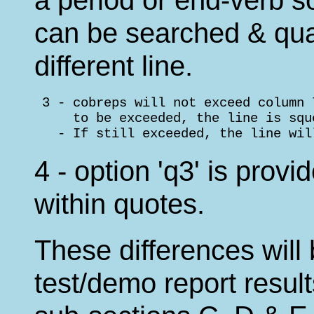
can be searched & qual
different line.
 3 - cobreps will not exceed column 
     to be exceeded, the line is squ
   - If still exceeded, the line wil
4 - option 'q3' is provi
within quotes.
These differences will 
test/demo report resul