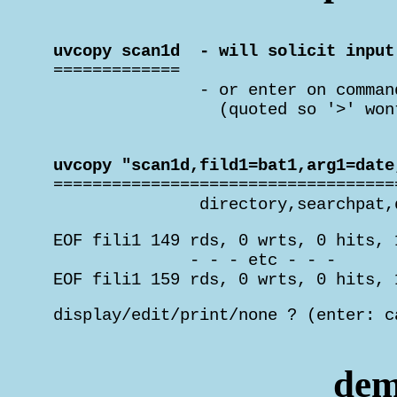
 uvcopy scan1d  - will solicit input

 =============

                - or enter on comman
                  (quoted so '>' won
 uvcopy "scan1d,fild1=bat1,arg1=date

 ===================================
                directory,searchpat,
 EOF fili1 149 rds, 0 wrts, 0 hits, 
               - - - etc - - -

 EOF fili1 159 rds, 0 wrts, 0 hits, 
 display/edit/print/none ? (enter: c
                                    
dem