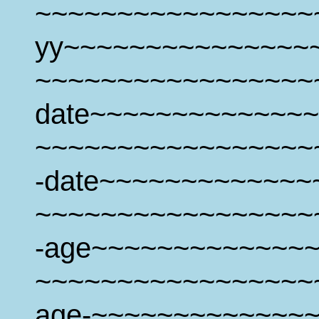
~~~~~~~~~~~~~~~~~
yy~~~~~~~~~~~~~~~
~~~~~~~~~~~~~~~~~
date~~~~~~~~~~~~~~
~~~~~~~~~~~~~~~~~
-date~~~~~~~~~~~~~
~~~~~~~~~~~~~~~~~
-age~~~~~~~~~~~~~
~~~~~~~~~~~~~~~~~
age-~~~~~~~~~~~~~~