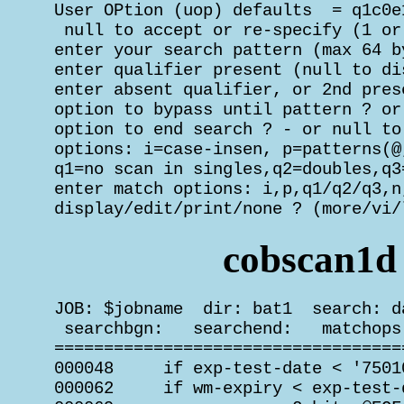
 User OPtion (uop) defaults  = q1c0e1
  null to accept or re-specify (1 or
 enter your search pattern (max 64 b
 enter qualifier present (null to di
 enter absent qualifier, or 2nd pres
 option to bypass until pattern ? or
 option to end search ? - or null to
 options: i=case-insen, p=patterns(@,
 q1=no scan in singles,q2=doubles,q3=
 enter match options: i,p,q1/q2/q3,n
 display/edit/print/none ? (more/vi/
cobscan1d
 JOB: $jobname  dir: bat1  search: d
  searchbgn:   searchend:   matchops
 ===================================
 000048     if exp-test-date < '75010
 000062     if wm-expiry < exp-test-d