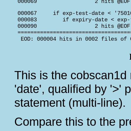
 000069                  2 hits @EOF
 000067     if exp-test-date < '75010
 000083        if expiry-date < exp-t
 000090                  2 hits @EOF
 ===================================
  EOD: 000004 hits in 0002 files of 
This is the cobscan1d r
'date', qualified by '>
statement (multi-line).
Compare this to the pr