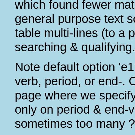
which found fewer mat
general purpose text s
table multi-lines (to a
searching & qualifying
Note default option '
verb, period, or end-. 
page where we specify 
only on period & end-ve
sometimes too many ?