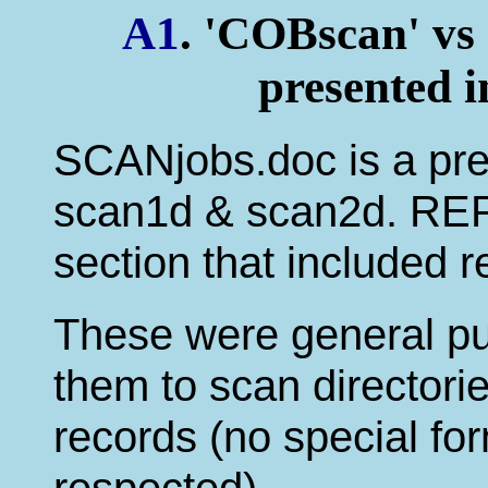
A1
. 'COBscan' vs
presented 
SCANjobs.doc is a prev
scan1d & scan2d. REPj
section that included 
These were general pu
them to scan directorie
records (no special fo