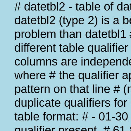
# datetbl2 - table of d
datetbl2 (type 2) is a be
problem than datetbl1 
different table qualifier
columns are independen
where # the qualifier a
pattern on that line # 
duplicate qualifiers for
table format: # - 01-30
qualifier present, # 61