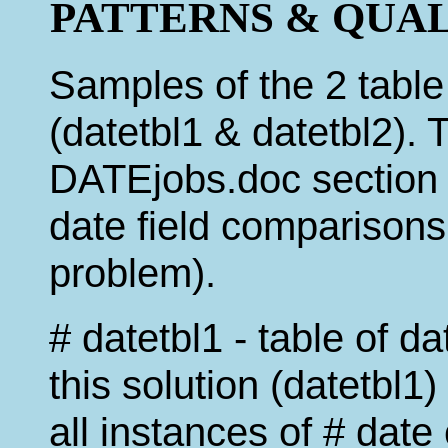
PATTERNS & QUALIFI
Samples of the 2 table
(datetbl1 & datetbl2). 
DATEjobs.doc section 
date field comparisons
problem).
# datetbl1 - table of d
this solution (datetbl1)
all instances of # dat