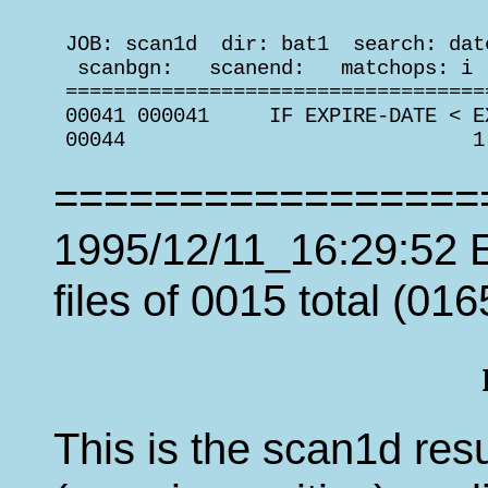
 JOB: scan1d  dir: bat1  search: dat
  scanbgn:   scanend:   matchops: i 
 ===================================
 00041 000041     IF EXPIRE-DATE < E
 00044                             1
=================
1995/12/11_16:29:52 E
files of 0015 total (016
This is the scan1d resu