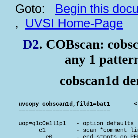
Goto:
Begin this do
,
UVSI Home-Page
D2
. COBscan: cobsc
any 1 patter
cobscan1d dem
 uvcopy cobscan1d,fild1=bat1       <

 ===========================
 uop=q1c0e1l1p1   - option defaults

       c1         - scan *comment lin
         e0       - end stmnts on PE