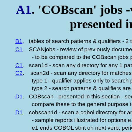
A1
. 'COBscan' jobs 
presented 
B1
.
tables of search patterns & qualifiers - 2
C1
.
SCANjobs - review of previously docume
- to be compared to the COBscan jobs pr
C1
.
scan1d - scan any directory for any 1 pa
C2
.
scan2d - scan any directory for matches 
type 1 - qualifier applies only to search p
type 2 - search patterns & qualifiers ar
D1
.
COBscan - presented in this section - se
compare these to the general purpose t
D1
.
cobscan1d - scan a cobol directory for a
- sample reports illustrated for options 
e1 ends COBOL stmt on next verb, perio